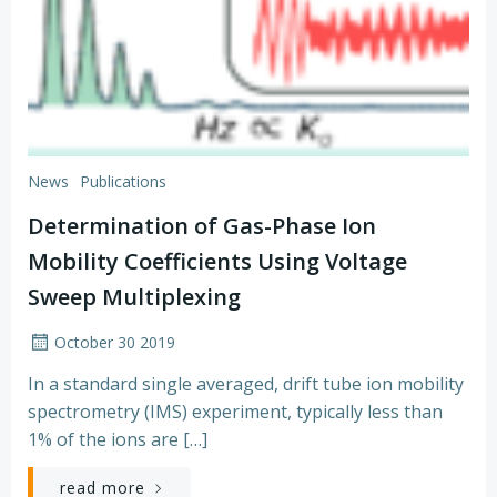
News
Publications
Determination of Gas-Phase Ion
Mobility Coefficients Using Voltage
Sweep Multiplexing
October 30 2019
In a standard single averaged, drift tube ion mobility
spectrometry (IMS) experiment, typically less than
1% of the ions are […]
read more