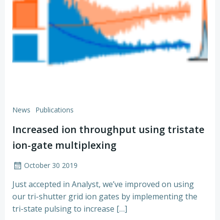
News
Publications
Increased ion throughput using tristate
ion-gate multiplexing
October 30 2019
Just accepted in Analyst, we’ve improved on using
our tri-shutter grid ion gates by implementing the
tri-state pulsing to increase […]