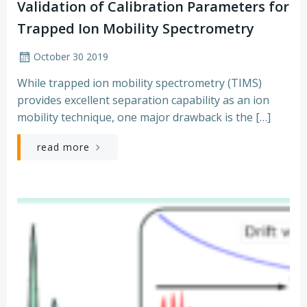
Validation of Calibration Parameters for
Trapped Ion Mobility Spectrometry
October 30 2019
While trapped ion mobility spectrometry (TIMS)
provides excellent separation capability as an ion
mobility technique, one major drawback is the […]
read more