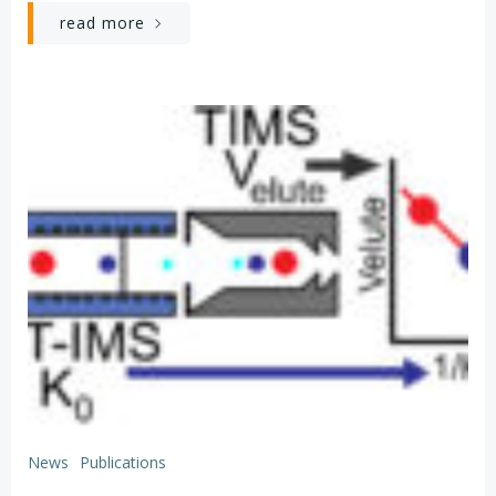
read more
News
Publications