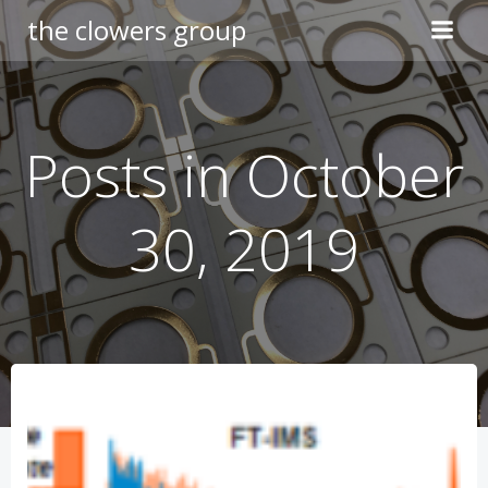
Skip
the clowers group
to
content
Posts in October
30, 2019