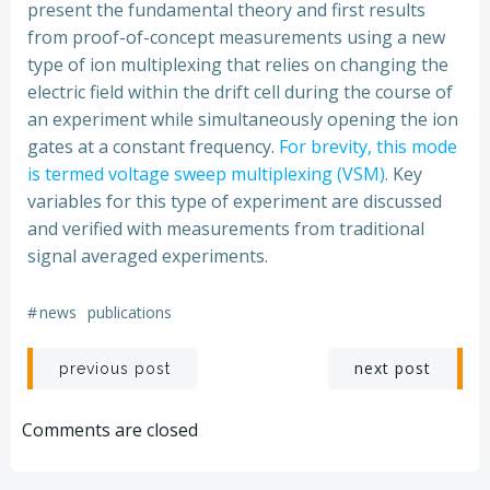
present the fundamental theory and first results
from proof-of-concept measurements using a new
type of ion multiplexing that relies on changing the
electric field within the drift cell during the course of
an experiment while simultaneously opening the ion
gates at a constant frequency.
For brevity, this mode
is termed voltage sweep multiplexing (VSM)
. Key
variables for this type of experiment are discussed
and verified with measurements from traditional
signal averaged experiments.
#
news
publications
Post
Post
next post
previous post
navigation
navigation
Comments are closed