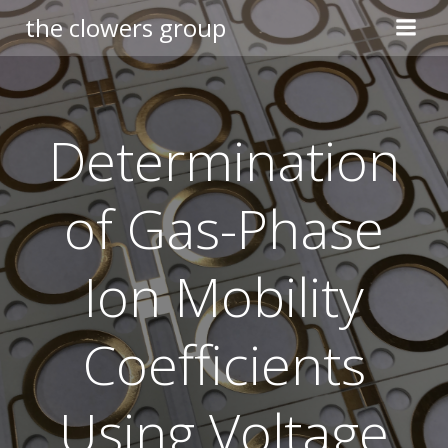
Skip
the clowers group
to
content
Determination
of Gas-Phase
Ion Mobility
Coefficients
Using Voltage