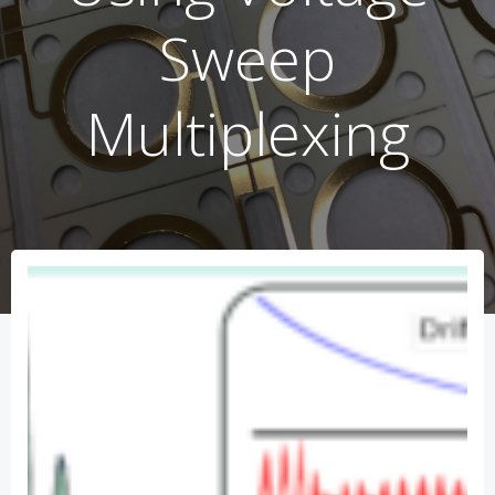
Sweep
Multiplexing