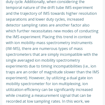
duty cycle. Additionally, when considering the
temporal nature of the drift tube IMS experiment
and the trajectory of IMS towards higher resolution
separations and lower duty cycles, increased
detector sampling rates are another factor also
which further necessitates new modes of conducting
the IMS experiment. Placing this trend in context
with ion mobility-mass spectrometry instruments
(IM-MS), there are numerous types of mass
spectrometers that are simply incompatible with the
single averaged ion mobility spectrometry
experiments due to timing incompatibilities (i.e., ion
traps are an order of magnitude slower than the IMS
experiment). However, by utilizing a dual gate ion
mobility spectrometer for ion multiplexing, ion
utilization efficiency can be significantly increased
while creating a measurement signal that can be
recorded at low sampling rates. In this work, we