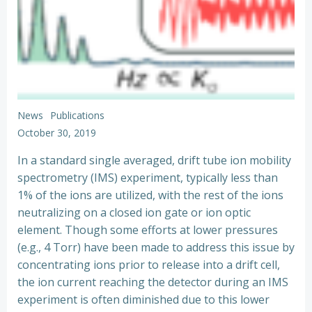
News
Publications
October 30, 2019
In a standard single averaged, drift tube ion mobility
spectrometry (IMS) experiment, typically less than
1% of the ions are utilized, with the rest of the ions
neutralizing on a closed ion gate or ion optic
element. Though some efforts at lower pressures
(e.g., 4 Torr) have been made to address this issue by
concentrating ions prior to release into a drift cell,
the ion current reaching the detector during an IMS
experiment is often diminished due to this lower