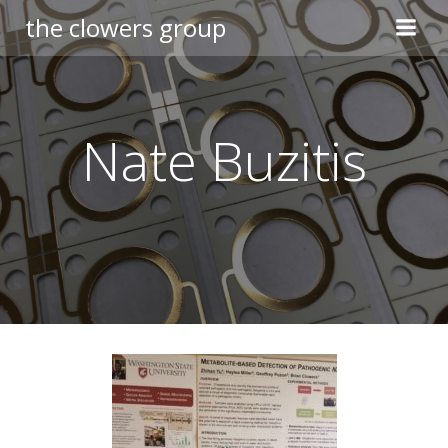
Skip
the clowers group
to
content
Nate Buzitis