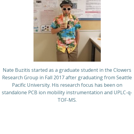
Nate Buzitis started as a graduate student in the Clowers
Research Group in Fall 2017 after graduating from Seattle
Pacific University. His research focus has been on
standalone PCB ion mobility instrumentation and UPLC-q-
TOF-MS.