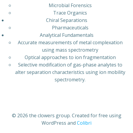
Microbial Forensics
Trace Organics
Chiral Separations
Pharmaceuticals
Analytical Fundamentals
Accurate measurements of metal complexation
using mass spectrometry
Optical approaches to ion fragmentation
Selective modification of gas-phase analytes to
alter separation characteristics using ion mobility
spectrometry.
© 2026 the clowers group. Created for free using
WordPress and
Colibri