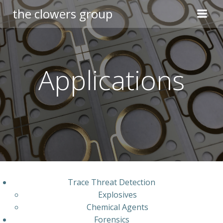
Skip
the clowers group
to
content
Applications
Trace Threat Detection
Explosives
Chemical Agents
Forensics