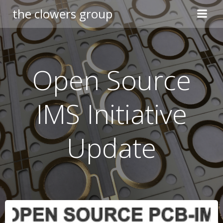
Skip
the clowers group
to
content
Open Source
IMS Initiative
Update