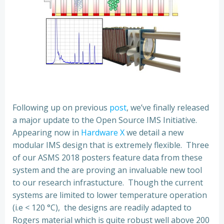
Following up on previous
post
, we’ve finally released
a major update to the Open Source IMS Initiative.
Appearing now in
Hardware X
we detail a new
modular IMS design that is extremely flexible. Three
of our ASMS 2018 posters feature data from these
system and the are proving an invaluable new tool
to our research infrastucture. Though the current
systems are limited to lower temperature operation
(i.e < 120 °C), the designs are readily adapted to
Rogers material which is quite robust well above 200