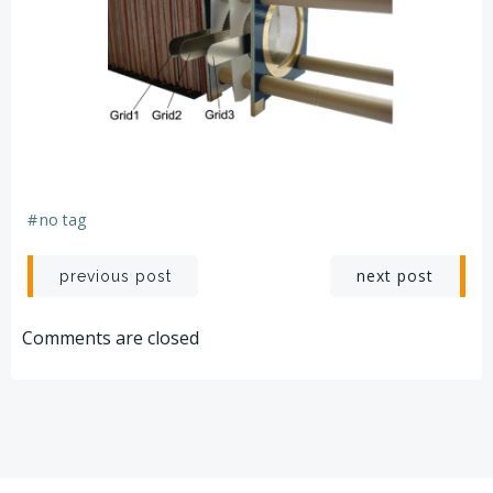
#
no tag
Post
Post
next post
previous post
navigation
navigation
Comments are closed