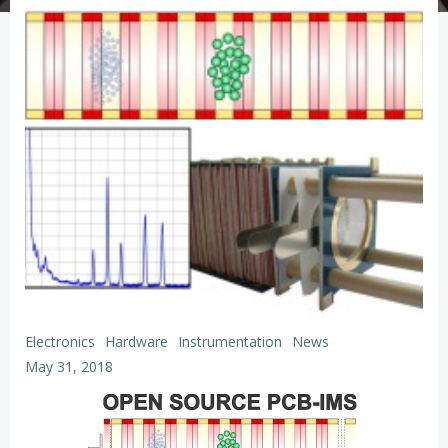
Electronics
Hardware
Instrumentation
News
May 31, 2018