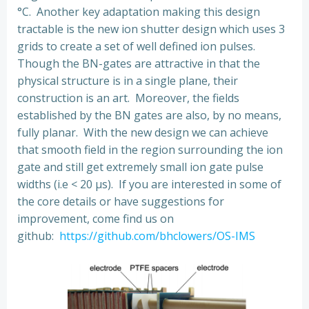
°C. Another key adaptation making this design
tractable is the new ion shutter design which uses 3
grids to create a set of well defined ion pulses.
Though the BN-gates are attractive in that the
physical structure is in a single plane, their
construction is an art. Moreover, the fields
established by the BN gates are also, by no means,
fully planar. With the new design we can achieve
that smooth field in the region surrounding the ion
gate and still get extremely small ion gate pulse
widths (i.e < 20 μs). If you are interested in some of
the core details or have suggestions for
improvement, come find us on
github:
https://github.com/bhclowers/OS-IMS