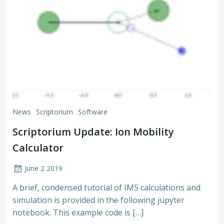
News
Scriptorium
Software
Scriptorium Update: Ion Mobility
Calculator
June 2 2019
A brief, condensed tutorial of IMS calculations and
simulation is provided in the following jupyter
notebook. This example code is […]