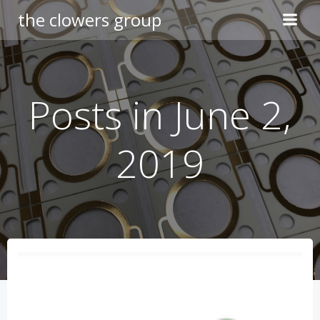
Skip
the clowers group
to
content
Posts in June 2,
2019