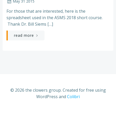
May 31 2015
For those that are interested, here is the
spreadsheet used in the ASMS 2018 short course.
Thank Dr. Bill Siems […]
read more
© 2026 the clowers group. Created for free using
WordPress and
Colibri