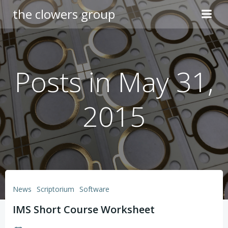
Skip
the clowers group
to
content
Posts in May 31,
2015
News
Scriptorium
Software
IMS Short Course Worksheet