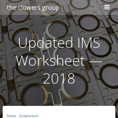
Skip
the clowers group
to
content
Updated IMS
Worksheet —
2018
News
Scriptorium