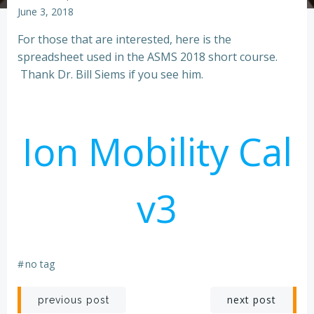
June 3, 2018
For those that are interested, here is the
spreadsheet used in the ASMS 2018 short course.
Thank Dr. Bill Siems if you see him.
Ion Mobility Cal
v3
#
no tag
Post
Post
next post
previous post