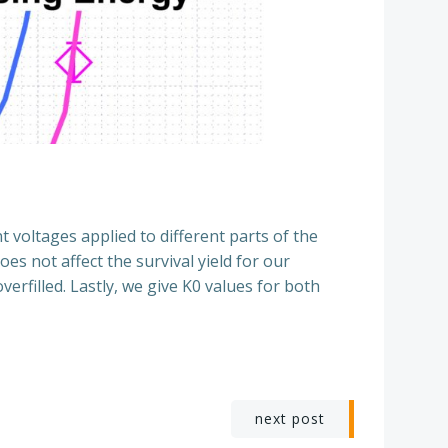
t voltages applied to different parts of the
es not affect the survival yield for our
rfilled. Lastly, we give K0 values for both
next post