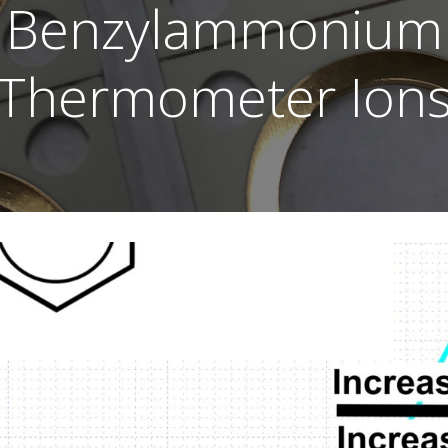
Benzylammonium
Thermometer Ion