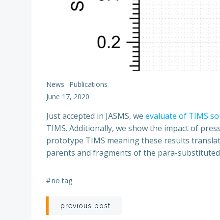
News
Publications
June 17, 2020
Just accepted in JASMS, we
evaluate of TIMS so
TIMS. Additionally, we show the impact of press
prototype TIMS meaning these results translate 
parents and fragments of the para-substitute
#
no tag
Post
previous post