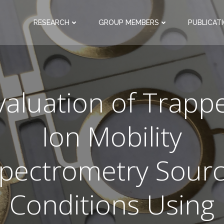
RESEARCH
GROUP MEMBERS
PUBLICAT
valuation of Trapp
Ion Mobility
pectrometry Sour
Conditions Using