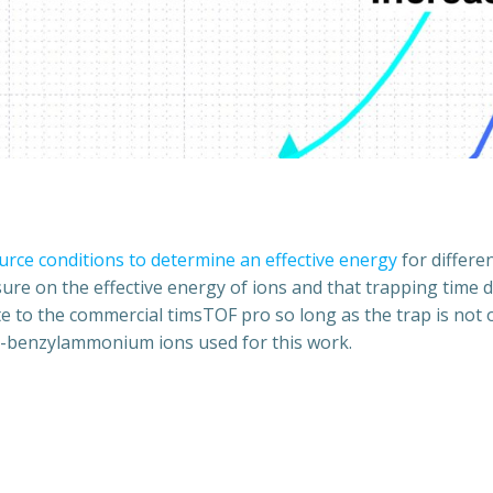
urce conditions to determine an effective energy
for differen
ure on the effective energy of ions and that trapping time do
to the commercial timsTOF pro so long as the trap is not ove
d-benzylammonium ions used for this work.
Post