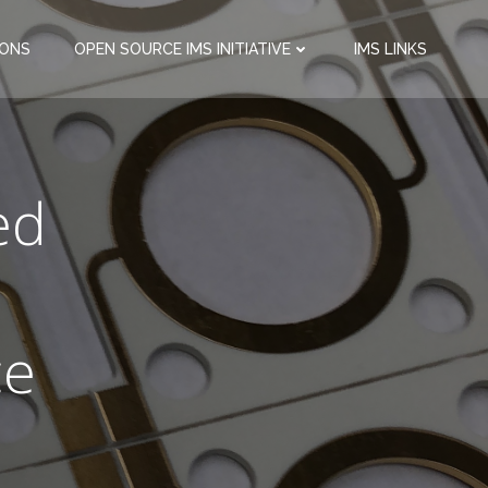
IONS
OPEN SOURCE IMS INITIATIVE
IMS LINKS
ed
ce