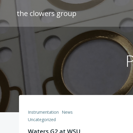
Skip
to
the clowers group
content
P
Instrumentation
News
Uncategorized
Waters G2 at WSU