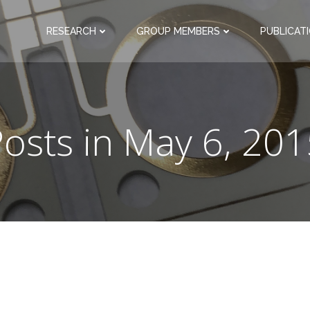
RESEARCH
GROUP MEMBERS
PUBLICAT
osts in May 6, 20