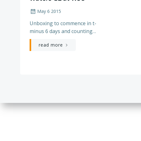
May 6 2015
Unboxing to commence in t-
minus 6 days and counting…
read more