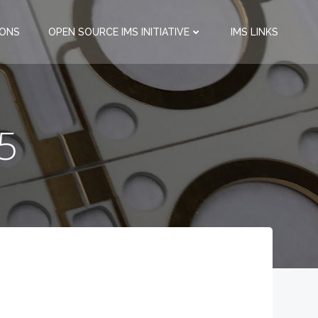
IONS
OPEN SOURCE IMS INITIATIVE
IMS LINKS
15