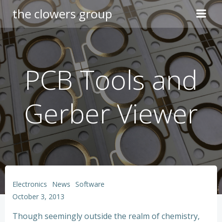
Skip
the clowers group
to
content
PCB Tools and
Gerber Viewer
Electronics
News
Software
October 3, 2013
Though seemingly outside the realm of chemistry,