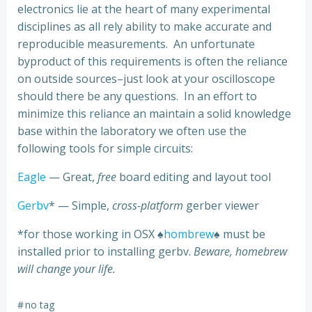
electronics lie at the heart of many experimental
disciplines as all rely ability to make accurate and
reproducible measurements. An unfortunate
byproduct of this requirements is often the reliance
on outside sources–just look at your oscilloscope
should there be any questions. In an effort to
minimize this reliance an maintain a solid knowledge
base within the laboratory we often use the
following tools for simple circuits:
Eagle
— Great,
free
board editing and layout tool
Gerbv
* — Simple,
cross-platform
gerber viewer
*for those working in OSX ♠
hombrew
♠ must be
installed prior to installing gerbv.
Beware, homebrew
will change your life.
#
no tag