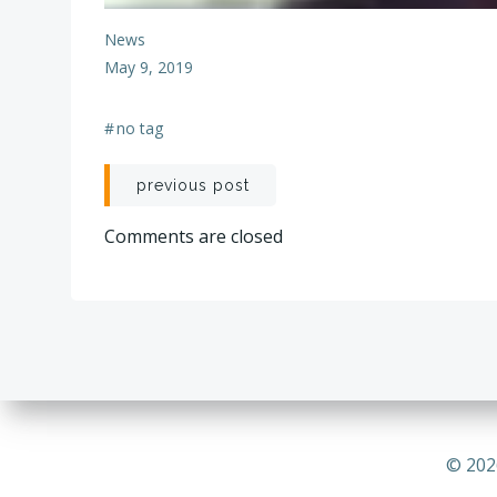
News
May 9, 2019
#
no tag
Post
previous post
navigation
Comments are closed
© 202