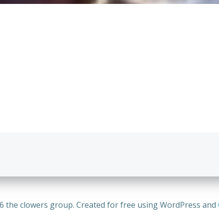
Post
navigation
6 the clowers group. Created for free using WordPress and