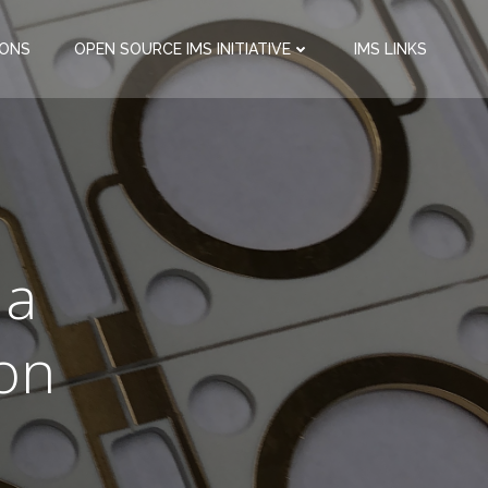
IONS
OPEN SOURCE IMS INITIATIVE
IMS LINKS
o
 a
ion