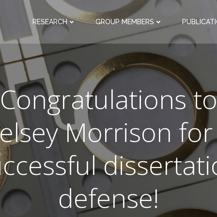
RESEARCH
GROUP MEMBERS
PUBLICAT
Congratulations t
elsey Morrison for
ccessful dissertat
defense!