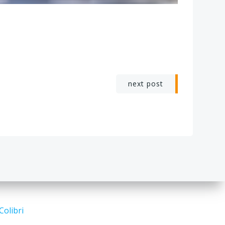
next post
Colibri