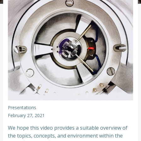
Presentations
February 27, 2021
We hope this video provides a suitable overview of
the topics, concepts, and environment within the