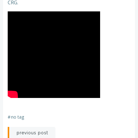
CRG.
#
no tag
Post
previous post