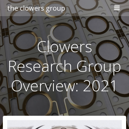
Skip
the clowers group
to
content
Clowers
Research Group
Overview: 2021